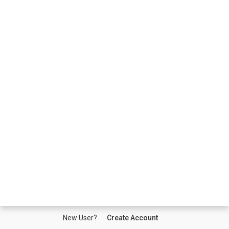
New User?
Create Account