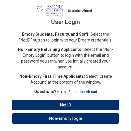
User Login
Emory Students, Faculty, and Staff:
Select the
"NetID" button to login with your Emory credentials.
Non-Emory Returning Applicants:
Select the "Non-
Emory Login" button to login with the email and
password you set when you initially created your
account.
Non-Emory First Time Applicants:
Select 'Create
Account' at the bottom of the window.
Questions?
Email
Education Abroad
Net ID
Non-Emory login