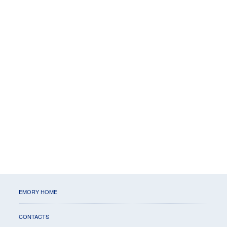
EMORY HOME
CONTACTS