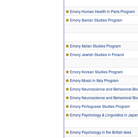
Emory Human Health in Paris Program
Emory Iberian Studies Program
Emory Italian Studies Program
Emory Jewish Studies in Poland
Emory Korean Studies Program
Emory Music in Italy Program
Emory Neuroscience and Behavioral Bio
Emory Neuroscience and Behavioral Biol
Emory Portuguese Studies Program
Emory Psychology & Linguistics in Japa
Emory Psychology in the British Isles