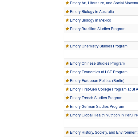
Emory Art, Literature, and Social Movem
Emory Biology in Australia
Emory Biology in Mexico
Emory Brazilian Studies Program
Emory Chemistry Studies Program
Emory Chinese Studies Program
Emory Economics at LSE Program
Emory European Politics (Berlin)
Emory First-Gen College Program at St
Emory French Studies Program
Emory German Studies Program
Emory Global Health Nutrition in Peru P
Emory History, Society, and Environment