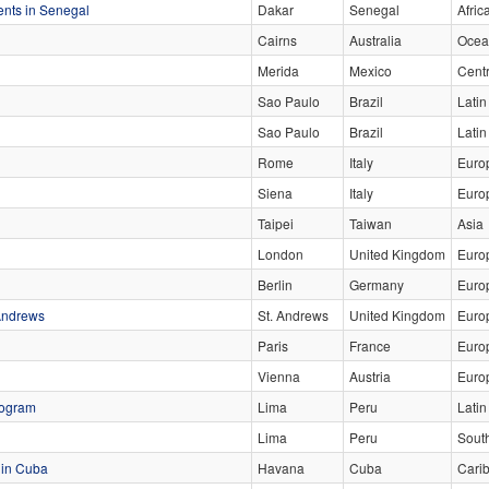
ents in Senegal
Dakar
Senegal
Afric
Cairns
Australia
Ocea
Merida
Mexico
Cent
Sao Paulo
Brazil
Latin
Sao Paulo
Brazil
Lati
Rome
Italy
Euro
Siena
Italy
Euro
Taipei
Taiwan
Asia
London
United Kingdom
Euro
Berlin
Germany
Euro
 Andrews
St. Andrews
United Kingdom
Euro
Paris
France
Euro
Vienna
Austria
Euro
rogram
Lima
Peru
Latin
Lima
Peru
Sout
 in Cuba
Havana
Cuba
Cari