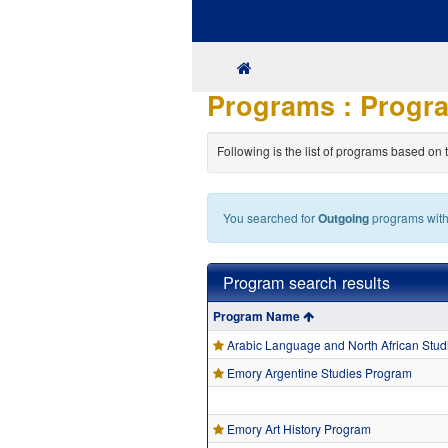
Skip
to
content
SITE
HOME
Programs : Progra
Following is the list of programs based on 
You searched for
Outgoing
programs wit
Program search results
Program
Program Name
search
results
Arabic Language and North African Stu
Emory Argentine Studies Program
Emory Art History Program