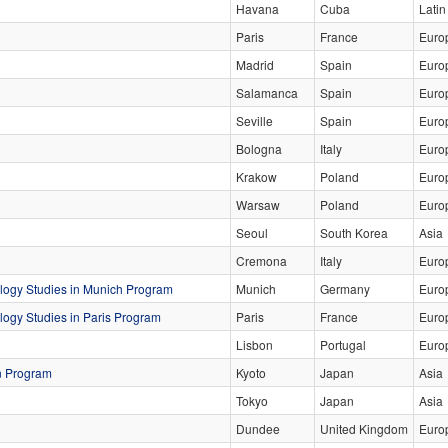
Havana
Cuba
Latin
Paris
France
Euro
Madrid
Spain
Euro
Salamanca
Spain
Euro
Seville
Spain
Euro
Bologna
Italy
Euro
Krakow
Poland
Euro
Warsaw
Poland
Euro
Seoul
South Korea
Asia
Cremona
Italy
Euro
logy Studies in Munich Program
Munich
Germany
Euro
ogy Studies in Paris Program
Paris
France
Euro
Lisbon
Portugal
Euro
n Program
Kyoto
Japan
Asia
Tokyo
Japan
Asia
Dundee
United Kingdom
Euro