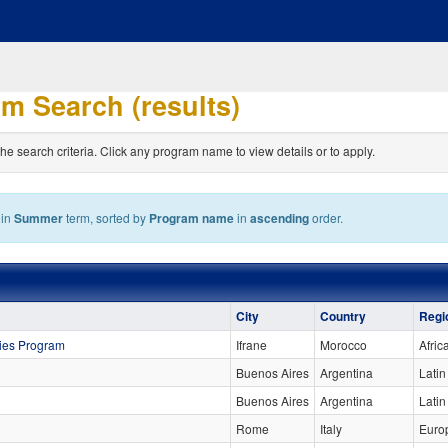
m Search (results)
the search criteria. Click any program name to view details or to apply.
hin
Summer
term, sorted by
Program name
in
ascending
order.
City
Country
Regi
dies Program
Ifrane
Morocco
Afric
Buenos Aires
Argentina
Latin
Buenos Aires
Argentina
Lati
Rome
Italy
Euro